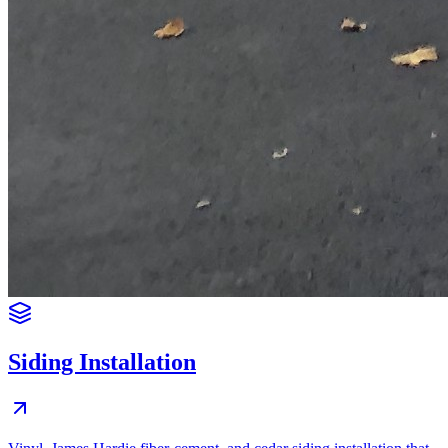
Siding Installation