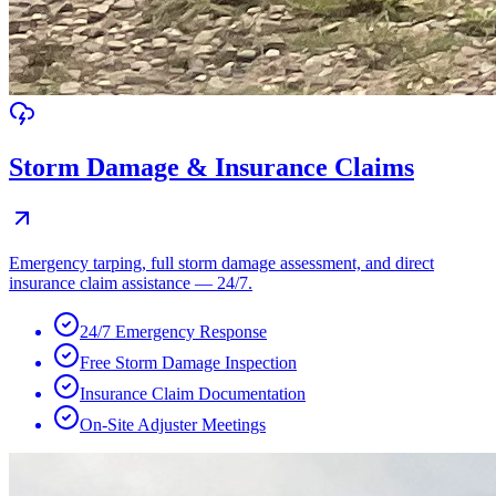
Storm Damage & Insurance Claims
Emergency tarping, full storm damage assessment, and direct
insurance claim assistance — 24/7.
24/7 Emergency Response
Free Storm Damage Inspection
Insurance Claim Documentation
On-Site Adjuster Meetings