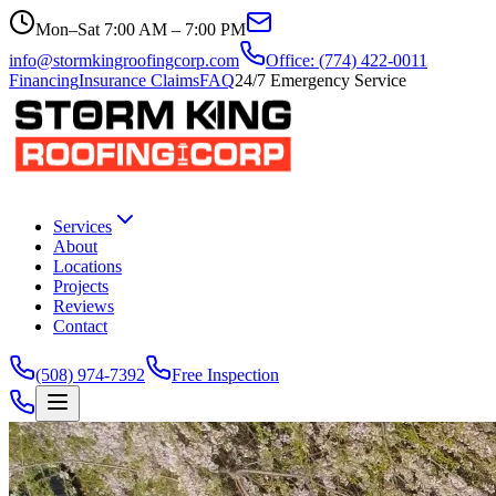
Mon–Sat 7:00 AM – 7:00 PM
info@stormkingroofingcorp.com
Office: (774) 422-0011
Financing
Insurance Claims
FAQ
24/7 Emergency Service
Services
About
Locations
Projects
Reviews
Contact
(508) 974-7392
Free Inspection