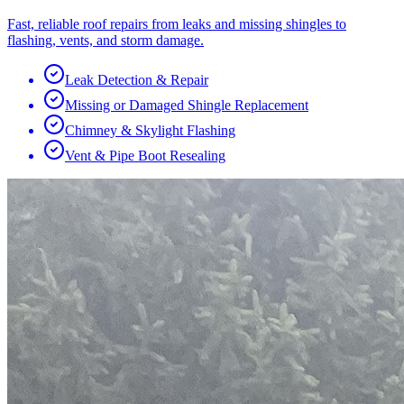
Fast, reliable roof repairs from leaks and missing shingles to
flashing, vents, and storm damage.
Leak Detection & Repair
Missing or Damaged Shingle Replacement
Chimney & Skylight Flashing
Vent & Pipe Boot Resealing