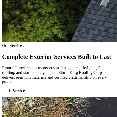
Our Services
Complete Exterior Services Built to Last
From full roof replacements to seamless gutters, skylights, flat
roofing, and storm damage repair, Storm King Roofing Corp
delivers premium materials and certified craftsmanship on every
project.
Services