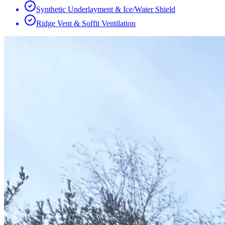
Synthetic Underlayment & Ice/Water Shield
Ridge Vent & Soffit Ventilation