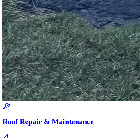
Roof Repair & Maintenance