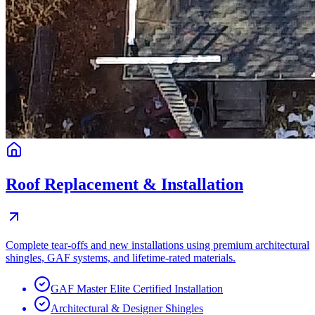
Roof Replacement & Installation
Complete tear-offs and new installations using premium architectural
shingles, GAF systems, and lifetime-rated materials.
GAF Master Elite Certified Installation
Architectural & Designer Shingles