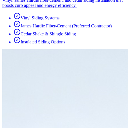
Vinyl, James Hardie fiber-cement, and cedar siding installation that
boosts curb appeal and energy efficiency.
Vinyl Siding Systems
James Hardie Fiber-Cement (Preferred Contractor)
Cedar Shake & Shingle Siding
Insulated Siding Options