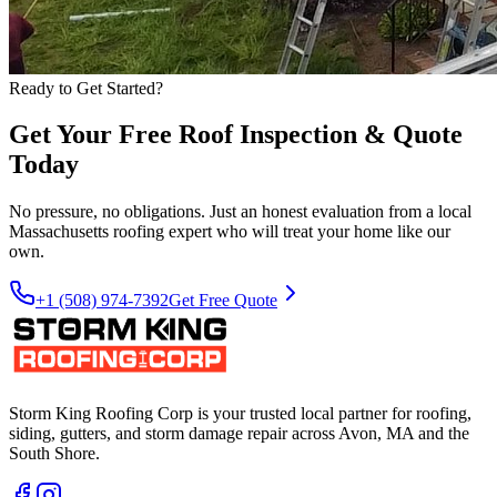
Ready to Get Started?
Get Your Free Roof Inspection & Quote
Today
No pressure, no obligations. Just an honest evaluation from a local
Massachusetts roofing expert who will treat your home like our
own.
+1 (508) 974-7392
Get Free Quote
Storm King Roofing Corp is your trusted local partner for roofing,
siding, gutters, and storm damage repair across Avon, MA and the
South Shore.