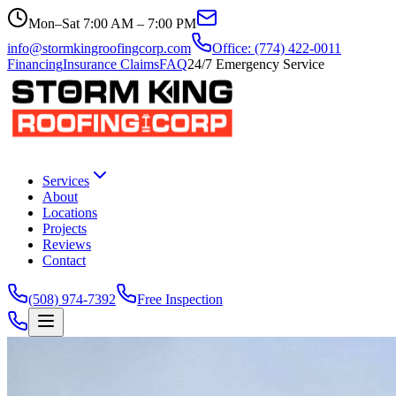
Mon–Sat 7:00 AM – 7:00 PM
info@stormkingroofingcorp.com
Office: (774) 422-0011
Financing
Insurance Claims
FAQ
24/7 Emergency Service
Services
About
Locations
Projects
Reviews
Contact
(508) 974-7392
Free Inspection