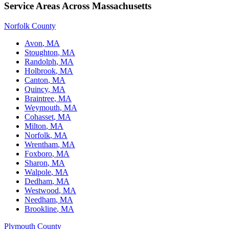
Service Areas Across Massachusetts
Norfolk County
Avon
, MA
Stoughton
, MA
Randolph
, MA
Holbrook
, MA
Canton
, MA
Quincy
, MA
Braintree
, MA
Weymouth
, MA
Cohasset
, MA
Milton
, MA
Norfolk
, MA
Wrentham
, MA
Foxboro
, MA
Sharon
, MA
Walpole
, MA
Dedham
, MA
Westwood
, MA
Needham
, MA
Brookline
, MA
Plymouth County