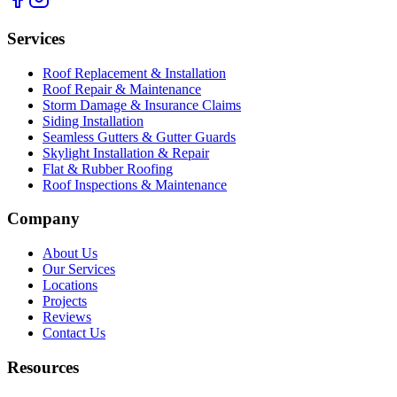
Services
Roof Replacement & Installation
Roof Repair & Maintenance
Storm Damage & Insurance Claims
Siding Installation
Seamless Gutters & Gutter Guards
Skylight Installation & Repair
Flat & Rubber Roofing
Roof Inspections & Maintenance
Company
About Us
Our Services
Locations
Projects
Reviews
Contact Us
Resources