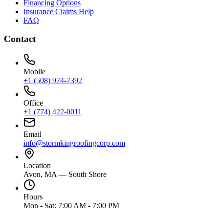
Financing Options
Insurance Claims Help
FAQ
Contact
Mobile
+1 (508) 974-7392
Office
+1 (774) 422-0011
Email
info@stormkingroofingcorp.com
Location
Avon, MA — South Shore
Hours
Mon - Sat: 7:00 AM - 7:00 PM