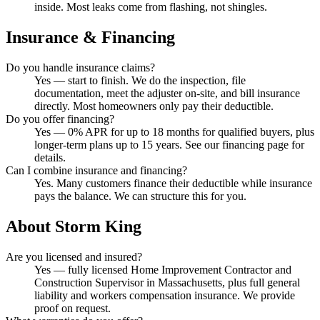
inside. Most leaks come from flashing, not shingles.
Insurance & Financing
Do you handle insurance claims?
Yes — start to finish. We do the inspection, file
documentation, meet the adjuster on-site, and bill insurance
directly. Most homeowners only pay their deductible.
Do you offer financing?
Yes — 0% APR for up to 18 months for qualified buyers, plus
longer-term plans up to 15 years. See our financing page for
details.
Can I combine insurance and financing?
Yes. Many customers finance their deductible while insurance
pays the balance. We can structure this for you.
About Storm King
Are you licensed and insured?
Yes — fully licensed Home Improvement Contractor and
Construction Supervisor in Massachusetts, plus full general
liability and workers compensation insurance. We provide
proof on request.