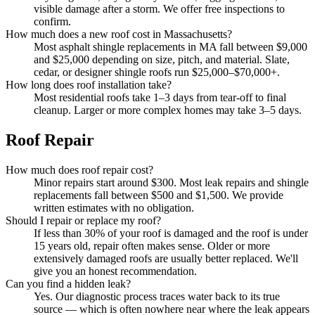
visible damage after a storm. We offer free inspections to
confirm.
How much does a new roof cost in Massachusetts?
Most asphalt shingle replacements in MA fall between $9,000
and $25,000 depending on size, pitch, and material. Slate,
cedar, or designer shingle roofs run $25,000–$70,000+.
How long does roof installation take?
Most residential roofs take 1–3 days from tear-off to final
cleanup. Larger or more complex homes may take 3–5 days.
Roof Repair
How much does roof repair cost?
Minor repairs start around $300. Most leak repairs and shingle
replacements fall between $500 and $1,500. We provide
written estimates with no obligation.
Should I repair or replace my roof?
If less than 30% of your roof is damaged and the roof is under
15 years old, repair often makes sense. Older or more
extensively damaged roofs are usually better replaced. We'll
give you an honest recommendation.
Can you find a hidden leak?
Yes. Our diagnostic process traces water back to its true
source — which is often nowhere near where the leak appears