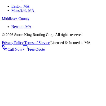
Easton
, MA
Mansfield
, MA
Middlesex County
Newton
, MA
©
2026
Storm King Roofing Corp. All rights reserved.
Privacy Policy
|
Terms of Service
|
Licensed & Insured in MA
Call Now
Free Quote