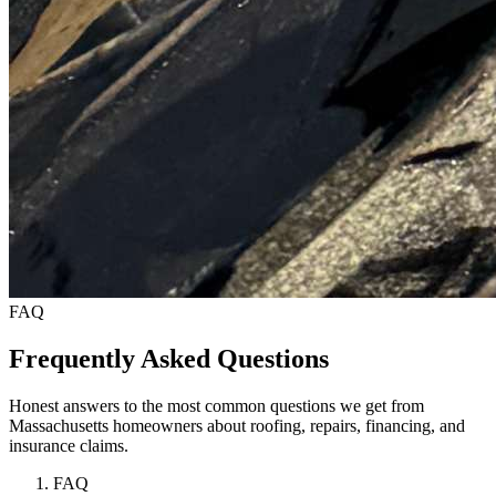
FAQ
Frequently Asked Questions
Honest answers to the most common questions we get from
Massachusetts homeowners about roofing, repairs, financing, and
insurance claims.
FAQ