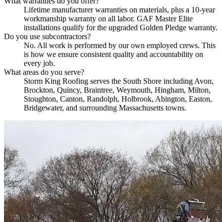
What warranties do you offer?
Lifetime manufacturer warranties on materials, plus a 10-year
workmanship warranty on all labor. GAF Master Elite
installations qualify for the upgraded Golden Pledge warranty.
Do you use subcontractors?
No. All work is performed by our own employed crews. This
is how we ensure consistent quality and accountability on
every job.
What areas do you serve?
Storm King Roofing serves the South Shore including Avon,
Brockton, Quincy, Braintree, Weymouth, Hingham, Milton,
Stoughton, Canton, Randolph, Holbrook, Abington, Easton,
Bridgewater, and surrounding Massachusetts towns.