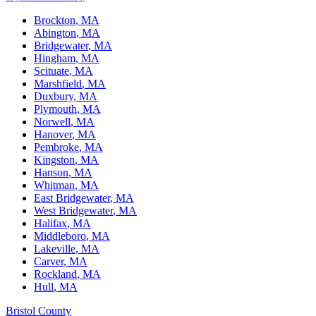
Brockton
, MA
Abington
, MA
Bridgewater
, MA
Hingham
, MA
Scituate
, MA
Marshfield
, MA
Duxbury
, MA
Plymouth
, MA
Norwell
, MA
Hanover
, MA
Pembroke
, MA
Kingston
, MA
Hanson
, MA
Whitman
, MA
East Bridgewater
, MA
West Bridgewater
, MA
Halifax
, MA
Middleboro
, MA
Lakeville
, MA
Carver
, MA
Rockland
, MA
Hull
, MA
Bristol County