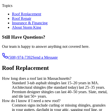
Topics
Roof Replacement
Roof Repair
Insurance & Financing
About Storm King
Still Have Questions?
Our team is happy to answer anything not covered here.
(508) 974-7392
Send a Message
Roof Replacement
How long does a roof last in Massachusetts?
Standard 3-tab asphalt shingles last 15–20 years in MA.
Architectural shingles (the standard today) last 25–35 years.
Premium designer shingles can last 40–50 years. Slate, metal,
and tile last 50+ years.
How do I know if I need a new roof?
Common signs include curling or missing shingles, granules
in your gutters, daylight in your attic, sagging roof line, or