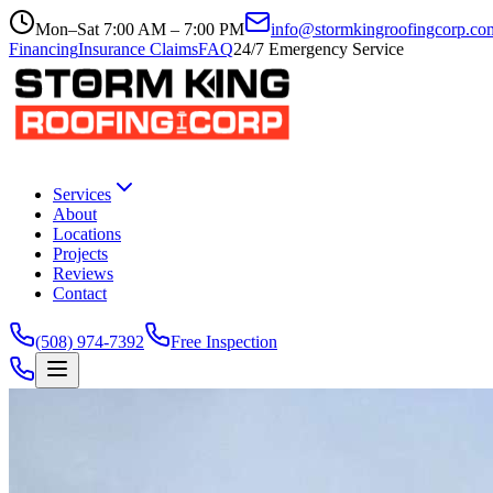
Mon–Sat 7:00 AM – 7:00 PM
info@stormkingroofingcorp.co
Financing
Insurance Claims
FAQ
24/7 Emergency Service
Services
About
Locations
Projects
Reviews
Contact
(508) 974-7392
Free Inspection