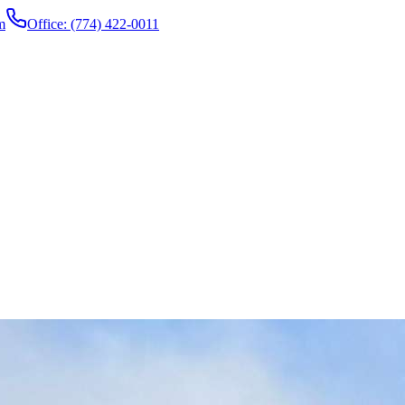
m
Office: (774) 422-0011